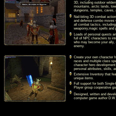
3D, including outdoor wilde
mountains, arctic lands, tow
dungeons, temples, caves, a
Nail-biting 3D combat action
and defense combo moves wit
all combat tactics, including
weaponry,
magic spells and p
Loads of personal quests an
full of NPC characters to in
who may become your ally,
enemy.
Create your own character h
races and multiple class spe
character hero development 
personal attributes, skills, a
Extensive Inventory that fe
unique items.
Full support for both Single
Player group cooperative g
Designed, written and deve
computer game author D.W.