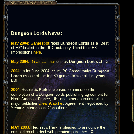
Dungeon Lords News:
May 2004:
Gamespot
rates
Dungeon Lords
as a "Best
of E3" finalist in the RPG catagory. Read their E3
Impressions
here
.
May 2004:
DreamCatcher
demos
Dungeon Lords
at E3!
2004:
In its June 2004 issue, PC Gamer ranks
Dungeon
Lords
as one of the top 30 games to see at this years
E3!
2004:
Heuristic
Park
is pleased to announce the
completion of a Dungeon Lords publishing agreement for
North America, France, UK, and other countries, with
major publisher
DreamCatcher
.
Agreement negotiated by
Schanz International Consultants.
MAY 2003:
Heuristic Park
is pleased to announce the
completion of a deal with premiere publisher FX