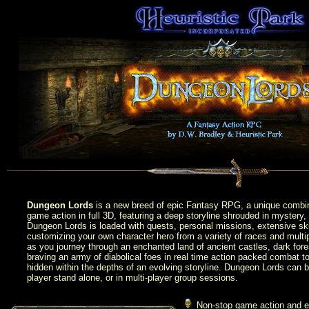
Dungeon Lords
is a new breed of epic Fantasy RPG, a unique combi
game action in full 3D, featuring a deep storyline shrouded in mystery, 
Dungeon Lords is loaded with quests, personal missions, extensive skill
customizing your own character hero from a variety of races and multip
as you journey through an enchanted land of ancient castles, dark fore
braving an army of diabolical foes in real time action packed combat t
hidden within the depths of an evolving storyline. Dungeon Lords can b
player stand alone, or in multi-player group sessions.
Non-stop game action and exp