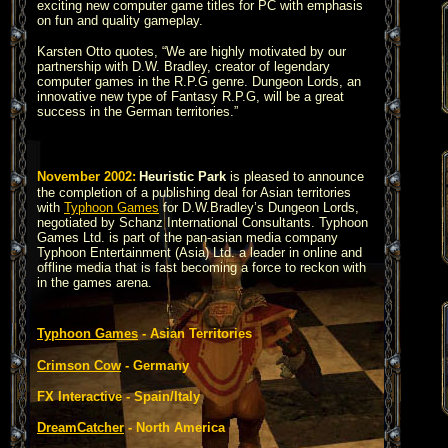
exciting new computer game titles for PC with emphasis
on fun and quality gameplay.
Karsten Otto quotes, “We are highly motivated by our
partnership with D.W. Bradley, creator of legendary
computer games in the R.P.G genre. Dungeon Lords, an
innovative new type of Fantasy R.P.G, will be a great
success in the German territories.”
November 2002:
Heuristic Park
is pleased to announce
the completion of a publishing deal for Asian territories
with
Typhoon Games
for D.W.Bradley’s Dungeon Lords,
negotiated by Schanz International Consultants. Typhoon
Games Ltd. is part of the pan-asian media company
Typhoon Entertainment (Asia) Ltd. a leader in online and
offline media that is fast becoming a force to reckon with
in the games arena.
Typhoon Games
- Asian Territories
Crimson Cow
- Germany
FX Interactive - Spain/Italy
DreamCatcher
- North America