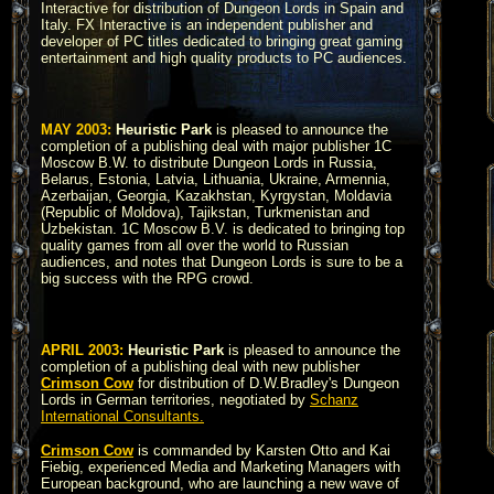
Interactive for distribution of Dungeon Lords in Spain and
Italy. FX Interactive is an independent publisher and
developer of PC titles dedicated to bringing great gaming
entertainment and high quality products to PC audiences.
MAY 2003:
Heuristic Park
is pleased to announce the
completion of a publishing deal with major publisher 1C
Moscow B.W. to distribute Dungeon Lords in Russia,
Belarus, Estonia, Latvia, Lithuania, Ukraine, Armennia,
Azerbaijan, Georgia, Kazakhstan, Kyrgystan, Moldavia
(Republic of Moldova), Tajikstan, Turkmenistan and
Uzbekistan. 1C Moscow B.V. is dedicated to bringing top
quality games from all over the world to Russian
audiences, and notes that Dungeon Lords is sure to be a
big success with the RPG crowd.
APRIL 2003:
Heuristic Park
is pleased to announce the
completion of a publishing deal with new publisher
Crimson Cow
for distribution of D.W.Bradley's Dungeon
Lords in German territories, negotiated by
Schanz
International Consultants.
Crimson Cow
is commanded by Karsten Otto and Kai
Fiebig, experienced Media and Marketing Managers with
European background, who are launching a new wave of