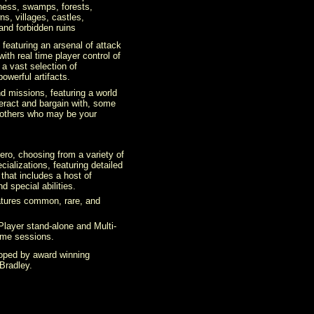
rness, swamps, forests,
ns, villages, castles,
nd forbidden ruins
 featuring an arsenal of attack
h real time player control of
 a vast selection of
owerful artifacts.
d missions, featuring a world
teract and bargain with, some
 others who may be your
ero, choosing from a variety of
cializations, featuring detailed
that includes a host of
nd special abilities.
atures common, rare, and
-Player stand-alone and Multi-
ame sessions.
loped by award winning
Bradley.