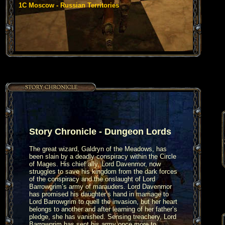
1C Moscow - Russian Territories
Story Chronicle - Dungeon Lords
The great wizard, Galdryn of the Meadows, has
been slain by a deadly conspiracy within the Circle
of Mages. His chief ally, Lord Davenmor, now
struggles to save his kingdom from the dark forces
of the conspiracy and the onslaught of Lord
Barrowgrim’s army of marauders. Lord Davenmor
has promised his daughter’s hand in marriage to
Lord Barrowgrim to quell the invasion, but her heart
belongs to another and after learning of her father’s
pledge, she has vanished. Sensing treachery, Lord
Barrowgrim has sent his army once more to