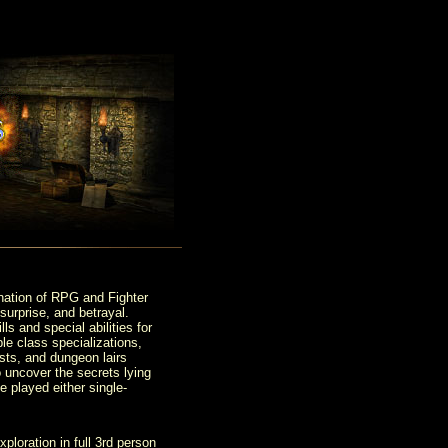
nation of RPG and Fighter
surprise, and betrayal.
s and special abilities for
le class specializations,
sts, and dungeon lairs
o uncover the secrets lying
e played either single-
loration in full 3rd person